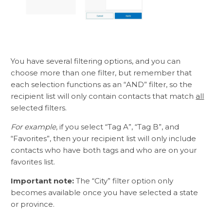
You have several filtering options, and you can
choose more than one filter, but remember that
each selection functions as an “AND” filter, so the
recipient list will only contain contacts that match
all
selected filters.
For example
, if you select “Tag A”, “Tag B”, and
“Favorites”, then your recipient list will only include
contacts who have both tags and who are on your
favorites list.
Important note:
The “City” filter option only
becomes available once you have selected a state
or province.