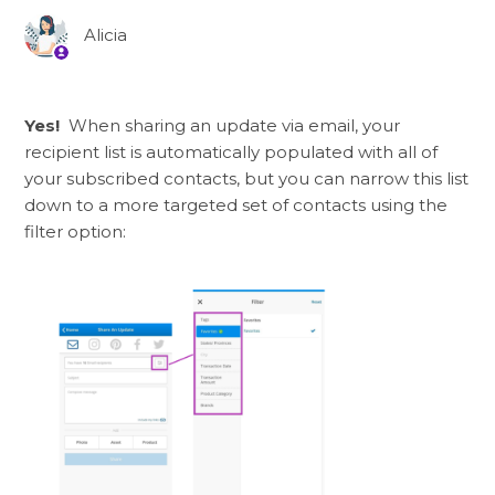
Alicia
Yes!
When sharing an update via email, your
recipient list is automatically populated with all of
your subscribed contacts, but you can narrow this list
down to a more targeted set of contacts using the
filter option: