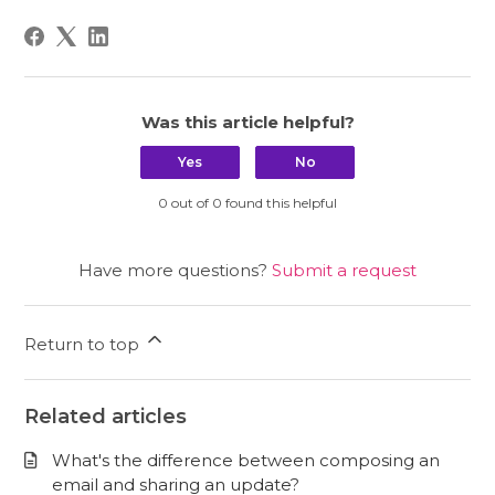
Was this article helpful?
Yes
No
0 out of 0 found this helpful
Have more questions?
Submit a request
Return to top
Related articles
What's the difference between composing an
email and sharing an update?