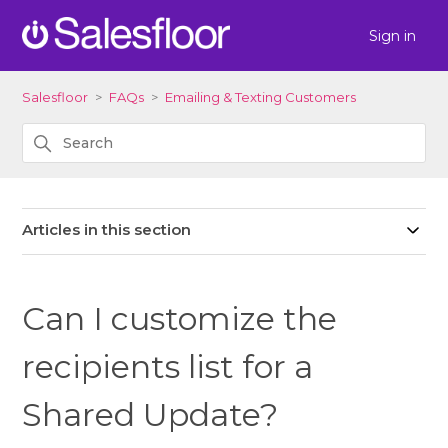
Sign in
Salesfloor
FAQs
Emailing & Texting Customers
Articles in this section
Can I customize the
recipients list for a
Shared Update?