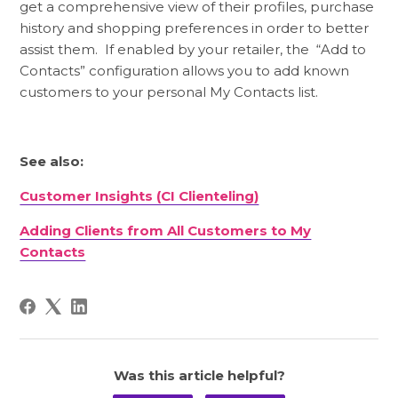
get a comprehensive view of their profiles, purchase
history and shopping preferences in order to better
assist them. If enabled by your retailer, the “Add to
Contacts” configuration allows you to add known
customers to your personal My Contacts list.
See also:
Customer Insights (CI Clienteling)
Adding Clients from All Customers to My
Contacts
Was this article helpful?