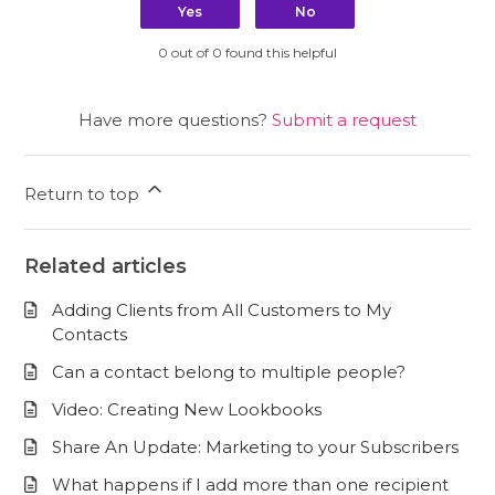
Yes
No
0 out of 0 found this helpful
Have more questions?
Submit a request
Return to top
Related articles
Adding Clients from All Customers to My
Contacts
Can a contact belong to multiple people?
Video: Creating New Lookbooks
Share An Update: Marketing to your Subscribers
What happens if I add more than one recipient