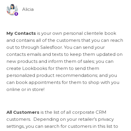
Alicia
My Contacts
is your own personal clientele book
and contains all of the customers that you can reach
out to through Salesfloor. You can send your
contacts emails and texts to keep them updated on
new products and inform them of sales; you can
create Lookbooks for them to send them
personalized product recommendations; and you
can book appointments for them to shop with you
online or in store!
All Customers
is the list of all corporate CRM
customers. Depending on your retailer’s privacy
settings, you can search for customers in this list to