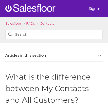
Sign in
Salesfloor
FAQs
Contacts
Articles in this section
What is the difference
between My Contacts
and All Customers?