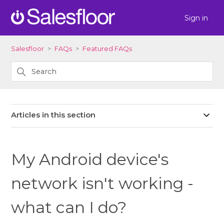
Sign in
Salesfloor
FAQs
Featured FAQs
Articles in this section
My Android device's
network isn't working -
what can I do?