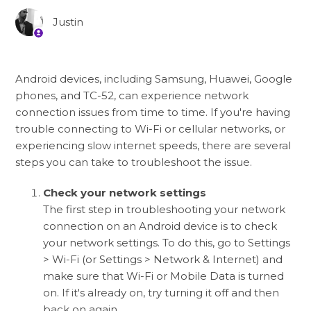
Justin
Android devices, including Samsung, Huawei, Google
phones, and TC-52, can experience network
connection issues from time to time. If you're having
trouble connecting to Wi-Fi or cellular networks, or
experiencing slow internet speeds, there are several
steps you can take to troubleshoot the issue.
Check your network settings
The first step in troubleshooting your network
connection on an Android device is to check
your network settings. To do this, go to Settings
> Wi-Fi (or Settings > Network & Internet) and
make sure that Wi-Fi or Mobile Data is turned
on. If it's already on, try turning it off and then
back on again.