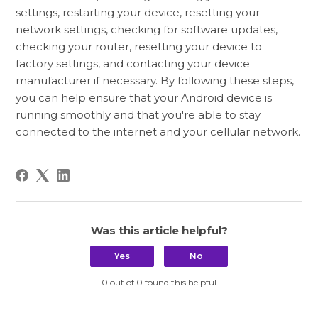
settings, restarting your device, resetting your
network settings, checking for software updates,
checking your router, resetting your device to
factory settings, and contacting your device
manufacturer if necessary. By following these steps,
you can help ensure that your Android device is
running smoothly and that you're able to stay
connected to the internet and your cellular network.
Was this article helpful?
Yes
No
0 out of 0 found this helpful