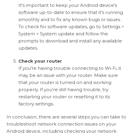
It's important to keep your Android device's
software up-to-date to ensure that it's running
smoothly and to fix any known bugs or issues.
To check for software updates, go to Settings >
System > System update and follow the
prompts to download and install any available
updates.
Check your router
If you're having trouble connecting to Wi-Fi, it
may be an issue with your router. Make sure
that your router is turned on and working
properly. If you're still having trouble, try
restarting your router or resetting it to its
factory settings
.
In conclusion, there are several steps you can take to
troubleshoot network connection issues on your
Android device, including checking your network