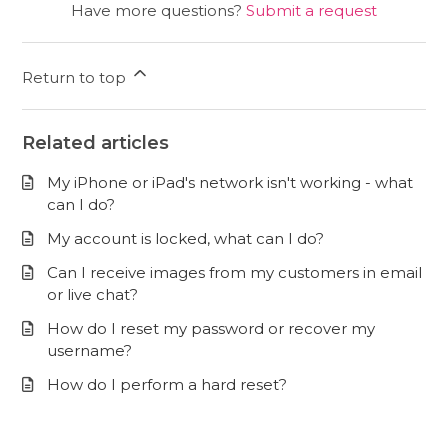
Have more questions?
Submit a request
Return to top
Related articles
My iPhone or iPad's network isn't working - what
can I do?
My account is locked, what can I do?
Can I receive images from my customers in email
or live chat?
How do I reset my password or recover my
username?
How do I perform a hard reset?