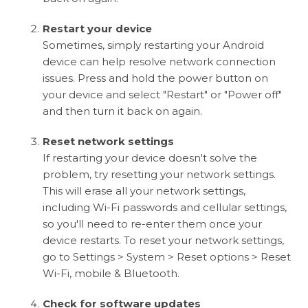
Restart your device
Sometimes, simply restarting your Android
device can help resolve network connection
issues. Press and hold the power button on
your device and select "Restart" or "Power off"
and then turn it back on again.
Reset network settings
If restarting your device doesn't solve the
problem, try resetting your network settings.
This will erase all your network settings,
including Wi-Fi passwords and cellular settings,
so you'll need to re-enter them once your
device restarts. To reset your network settings,
go to Settings > System > Reset options > Reset
Wi-Fi, mobile & Bluetooth.
Check for software updates