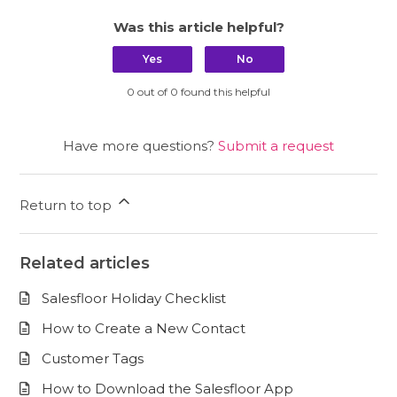
Was this article helpful?
Yes
No
0 out of 0 found this helpful
Have more questions?
Submit a request
Return to top
Related articles
Salesfloor Holiday Checklist
How to Create a New Contact
Customer Tags
How to Download the Salesfloor App