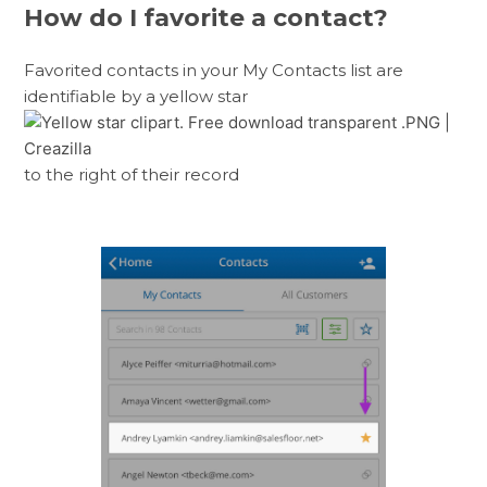
How do I favorite a contact?
Favorited contacts in your My Contacts list are
identifiable by a yellow star
to the right of their record