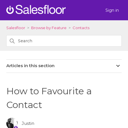
Sign in
Salesfloor
Browse by Feature
Contacts
Articles in this section
How to Favourite a
Contact
Justin