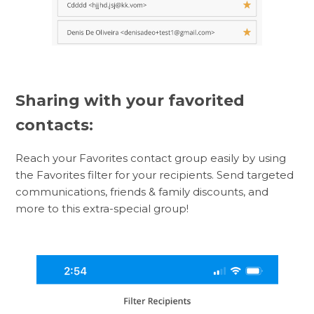
Sharing with your favorited
contacts:
Reach your Favorites contact group easily by using
the Favorites filter for your recipients. Send targeted
communications, friends & family discounts, and
more to this extra-special group!