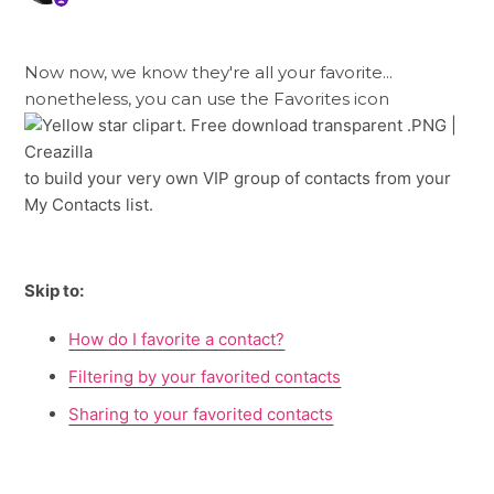
Now now, we know they're all your favorite...
nonetheless, you can use the Favorites icon
to build your very own VIP group of contacts from your
My Contacts list.
Skip to:
How do I favorite a contact?
Filtering by your favorited contacts
Sharing to your favorited contacts