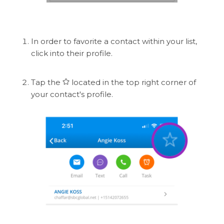
In order to favorite a contact within your list,
click into their profile.
Tap the
located in the top right corner of
your contact's profile.