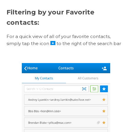
Filtering by your Favorite
contacts:
For a quick view of all of your favorite contacts,
simply tap the icon
to the right of the search bar