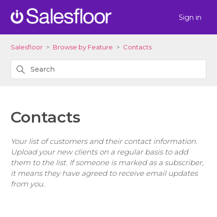
Sign in
Salesfloor
Browse by Feature
Contacts
Contacts
Your list of customers and their contact information.
Upload your new clients on a regular basis to add
them to the list. If someone is marked as a subscriber,
it means they have agreed to receive email updates
from you.