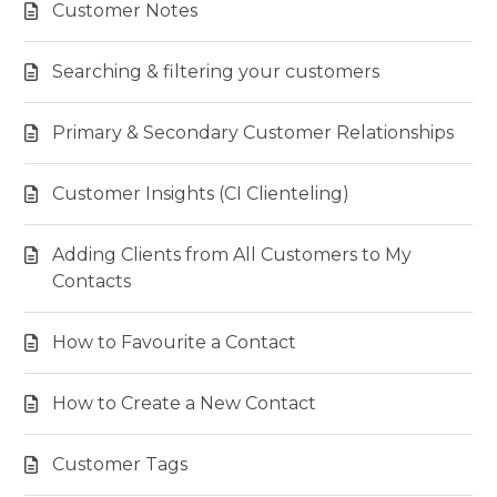
Customer Notes
Searching & filtering your customers
Primary & Secondary Customer Relationships
Customer Insights (CI Clienteling)
Adding Clients from All Customers to My
Contacts
How to Favourite a Contact
How to Create a New Contact
Customer Tags