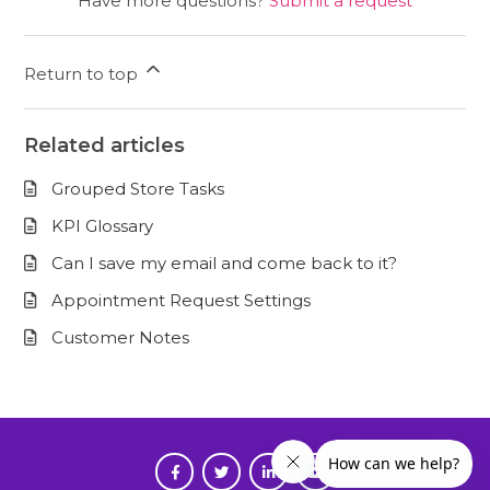
Have more questions?
Submit a request
Return to top
Related articles
Grouped Store Tasks
KPI Glossary
Can I save my email and come back to it?
Appointment Request Settings
Customer Notes