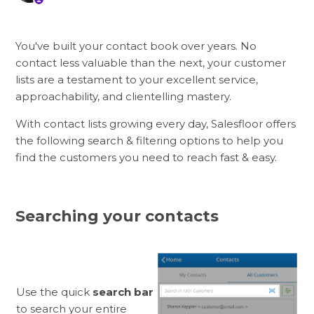
You've built your contact book over years. No
contact less valuable than the next, your customer
lists are a testament to your excellent service,
approachability, and clientelling mastery.
With contact lists growing every day, Salesfloor offers
the following search & filtering options to help you
find the customers you need to reach fast & easy.
Searching your contacts
Use the quick
search bar
to search your entire