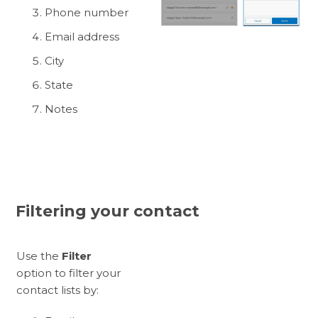
Phone number
Email address
City
State
Notes
Filtering your contact
Use the
Filter
option to filter your
contact lists by: