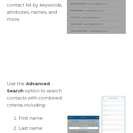
contact list by keywords,
attributes, names, and
more.
Use the
Advanced
Search
option to search
contacts with combined
criteria, including:
First name
Last name