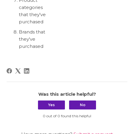
Product
categories
that they've
purchased
Brands that
they've
purchased
Was this article helpful?
Yes
No
0 out of 0 found this helpful