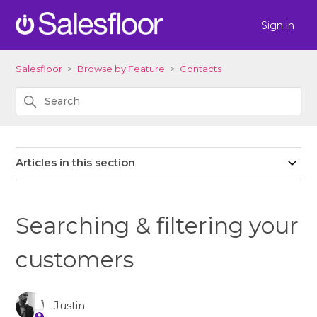
Sign in
Salesfloor
Browse by Feature
Contacts
Articles in this section
Searching & filtering your
customers
Justin