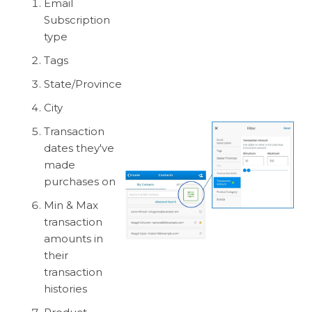
Email
Subscription
type
Tags
State/Province
City
Transaction
dates they've
made
purchases on
Min & Max
transaction
amounts in
their
transaction
histories